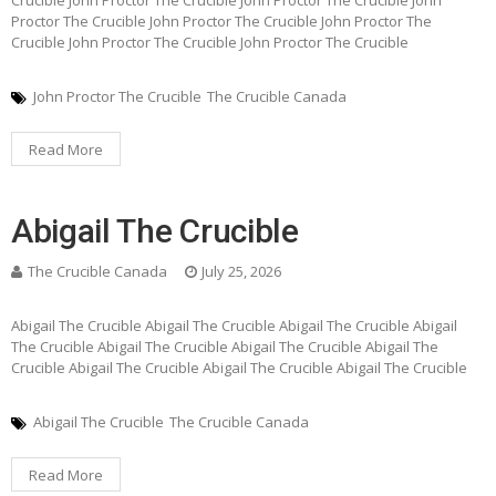
Proctor The Crucible John Proctor The Crucible John Proctor The
Crucible John Proctor The Crucible John Proctor The Crucible
John Proctor The Crucible
The Crucible Canada
Read More
Abigail The Crucible
The Crucible Canada
July 25, 2026
Abigail The Crucible Abigail The Crucible Abigail The Crucible Abigail
The Crucible Abigail The Crucible Abigail The Crucible Abigail The
Crucible Abigail The Crucible Abigail The Crucible Abigail The Crucible
Abigail The Crucible
The Crucible Canada
Read More