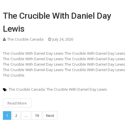
The Crucible With Daniel Day
Lewis
The Crucible Canada
July 24, 2026
The Crucible With Daniel Day Lewis The Crucible With Daniel Day Lewis
The Crucible With Daniel Day Lewis The Crucible With Daniel Day Lewis
The Crucible With Daniel Day Lewis The Crucible With Daniel Day Lewis
The Crucible With Daniel Day Lewis The Crucible With Daniel Day Lewis
The Crucible
The Crucible Canada
The Crucible With Daniel Day Lewis
Read More
Posts
1
2
…
19
Next