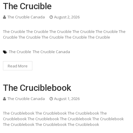
The Crucible
The Crucible Canada
August 2, 2026
The Crucible The Crucible The Crucible The Crucible The Crucible The
Crucible The Crucible The Crucible The Crucible The Crucible
The Crucible
The Crucible Canada
Read More
The Cruciblebook
The Crucible Canada
August 1, 2026
The Cruciblebook The Cruciblebook The Cruciblebook The
Cruciblebook The Cruciblebook The Cruciblebook The Cruciblebook
The Cruciblebook The Cruciblebook The Cruciblebook