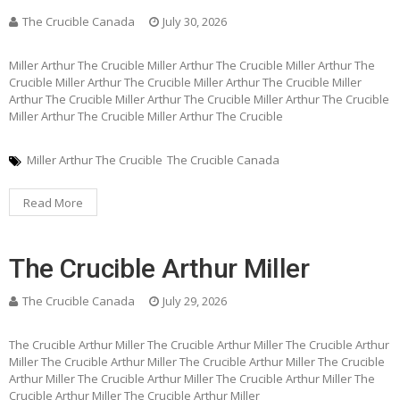
The Crucible Canada
July 30, 2026
Miller Arthur The Crucible Miller Arthur The Crucible Miller Arthur The
Crucible Miller Arthur The Crucible Miller Arthur The Crucible Miller
Arthur The Crucible Miller Arthur The Crucible Miller Arthur The Crucible
Miller Arthur The Crucible Miller Arthur The Crucible
Miller Arthur The Crucible
The Crucible Canada
Read More
The Crucible Arthur Miller
The Crucible Canada
July 29, 2026
The Crucible Arthur Miller The Crucible Arthur Miller The Crucible Arthur
Miller The Crucible Arthur Miller The Crucible Arthur Miller The Crucible
Arthur Miller The Crucible Arthur Miller The Crucible Arthur Miller The
Crucible Arthur Miller The Crucible Arthur Miller