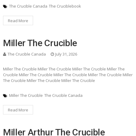
The Crucible Canada
The Cruciblebook
Read More
Miller The Crucible
The Crucible Canada
July 31, 2026
Miller The Crucible Miller The Crucible Miller The Crucible Miller The
Crucible Miller The Crucible Miller The Crucible Miller The Crucible Miller
The Crucible Miller The Crucible Miller The Crucible
Miller The Crucible
The Crucible Canada
Read More
Miller Arthur The Crucible