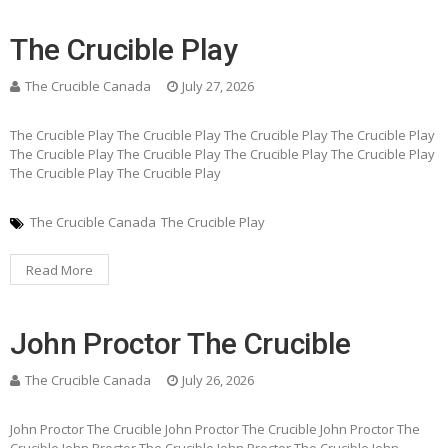
The Crucible Play
The Crucible Canada
July 27, 2026
The Crucible Play The Crucible Play The Crucible Play The Crucible Play
The Crucible Play The Crucible Play The Crucible Play The Crucible Play
The Crucible Play The Crucible Play
The Crucible Canada
The Crucible Play
Read More
John Proctor The Crucible
The Crucible Canada
July 26, 2026
John Proctor The Crucible John Proctor The Crucible John Proctor The
Crucible John Proctor The Crucible John Proctor The Crucible John