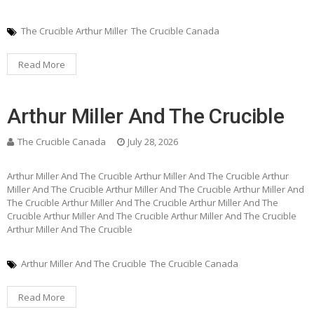
The Crucible Arthur Miller
The Crucible Canada
Read More
Arthur Miller And The Crucible
The Crucible Canada
July 28, 2026
Arthur Miller And The Crucible Arthur Miller And The Crucible Arthur
Miller And The Crucible Arthur Miller And The Crucible Arthur Miller And
The Crucible Arthur Miller And The Crucible Arthur Miller And The
Crucible Arthur Miller And The Crucible Arthur Miller And The Crucible
Arthur Miller And The Crucible
Arthur Miller And The Crucible
The Crucible Canada
Read More