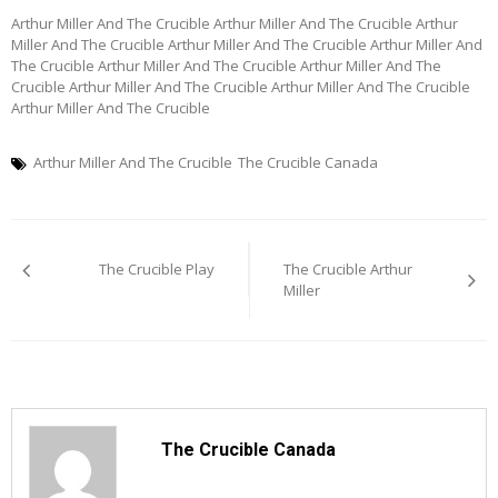
Arthur Miller And The Crucible Arthur Miller And The Crucible Arthur
Miller And The Crucible Arthur Miller And The Crucible Arthur Miller And
The Crucible Arthur Miller And The Crucible Arthur Miller And The
Crucible Arthur Miller And The Crucible Arthur Miller And The Crucible
Arthur Miller And The Crucible
Arthur Miller And The Crucible
The Crucible Canada
Post
The Crucible Play
The Crucible Arthur
navigation
Miller
The Crucible Canada