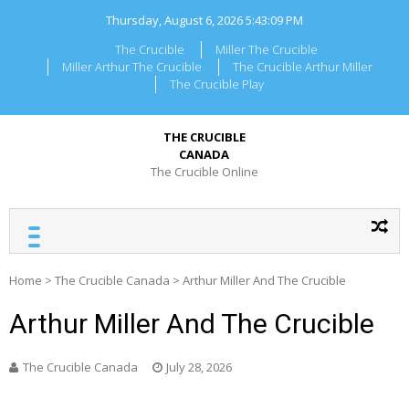
Skip
Thursday, August 6, 2026
5:43:09 PM
to
content
The Crucible
Miller The Crucible
Miller Arthur The Crucible
The Crucible Arthur Miller
The Crucible Play
THE CRUCIBLE
CANADA
The Crucible Online
Home
>
The Crucible Canada
>
Arthur Miller And The Crucible
Arthur Miller And The Crucible
The Crucible Canada
July 28, 2026