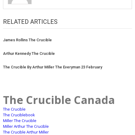
RELATED ARTICLES
James Rollins The Crucible
Arthur Kennedy The Crucible
The Crucible By Arthur Miller The Everyman 23 February
The Crucible Canada
The Crucible
The Cruciblebook
Miller The Crucible
Miller Arthur The Crucible
The Crucible Arthur Miller