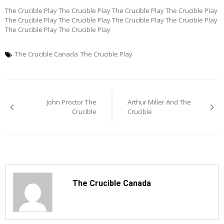
The Crucible Play The Crucible Play The Crucible Play The Crucible Play
The Crucible Play The Crucible Play The Crucible Play The Crucible Play
The Crucible Play The Crucible Play
The Crucible Canada
The Crucible Play
Post
John Proctor The
Arthur Miller And The
navigation
Crucible
Crucible
The Crucible Canada