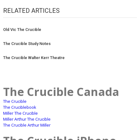
RELATED ARTICLES
Old Vic The Crucible
The Crucible Study Notes
The Crucible Walter Kerr Theatre
The Crucible Canada
The Crucible
The Cruciblebook
Miller The Crucible
Miller Arthur The Crucible
The Crucible Arthur Miller