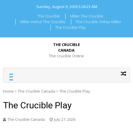
Skip
Sunday, August 9, 2026
5:26:23 AM
to
content
The Crucible
Miller The Crucible
Miller Arthur The Crucible
The Crucible Arthur Miller
The Crucible Play
THE CRUCIBLE
CANADA
The Crucible Online
Home
>
The Crucible Canada
>
The Crucible Play
The Crucible Play
The Crucible Canada
July 27, 2026