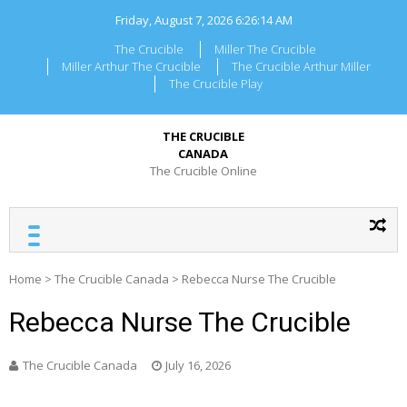
Skip
Friday, August 7, 2026
6:26:14 AM
to
content
The Crucible
Miller The Crucible
Miller Arthur The Crucible
The Crucible Arthur Miller
The Crucible Play
THE CRUCIBLE
CANADA
The Crucible Online
Home
>
The Crucible Canada
>
Rebecca Nurse The Crucible
Rebecca Nurse The Crucible
The Crucible Canada
July 16, 2026