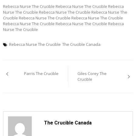
Rebecca Nurse The Crucible Rebecca Nurse The Crucible Rebecca
Nurse The Crucible Rebecca Nurse The Crucible Rebecca Nurse The
Crucible Rebecca Nurse The Crucible Rebecca Nurse The Crucible
Rebecca Nurse The Crucible Rebecca Nurse The Crucible Rebecca
Nurse The Crucible
Rebecca Nurse The Crucible
The Crucible Canada
Post
Parris The Crucible
Giles Corey The
navigation
Crucible
The Crucible Canada