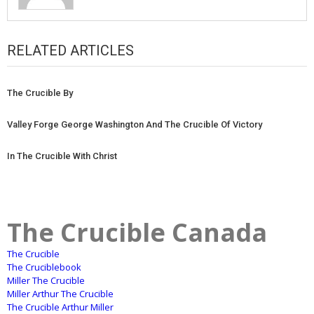
RELATED ARTICLES
The Crucible By
Valley Forge George Washington And The Crucible Of Victory
In The Crucible With Christ
The Crucible Canada
The Crucible
The Cruciblebook
Miller The Crucible
Miller Arthur The Crucible
The Crucible Arthur Miller