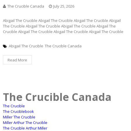
The Crucible Canada
July 25, 2026
Abigail The Crucible Abigail The Crucible Abigail The Crucible Abigail
The Crucible Abigail The Crucible Abigail The Crucible Abigail The
Crucible Abigail The Crucible Abigail The Crucible Abigail The Crucible
Abigail The Crucible
The Crucible Canada
Read More
The Crucible Canada
The Crucible
The Cruciblebook
Miller The Crucible
Miller Arthur The Crucible
The Crucible Arthur Miller