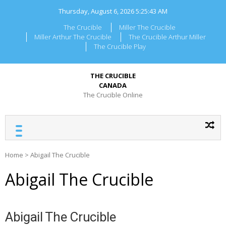
Skip
Thursday, August 6, 2026
5:25:43 AM
to
content
The Crucible
Miller The Crucible
Miller Arthur The Crucible
The Crucible Arthur Miller
The Crucible Play
THE CRUCIBLE
CANADA
The Crucible Online
Home
>
Abigail The Crucible
Abigail The Crucible
Abigail The Crucible