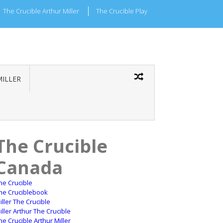
The Crucible Arthur Miller
The Crucible Play
MILLER
The Crucible
Canada
he Crucible
he Cruciblebook
iller The Crucible
iller Arthur The Crucible
he Crucible Arthur Miller