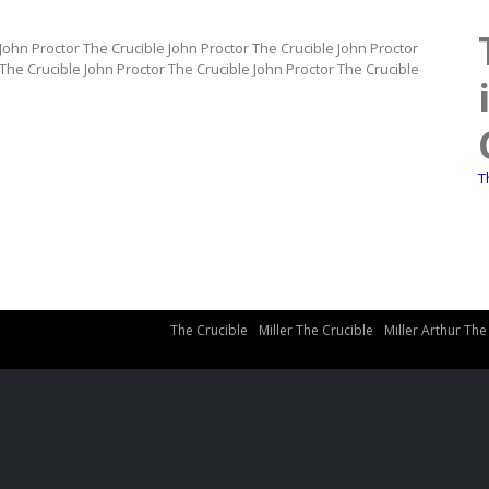
 John Proctor The Crucible John Proctor The Crucible John Proctor
 The Crucible John Proctor The Crucible John Proctor The Crucible
T
The Crucible
Miller The Crucible
Miller Arthur The