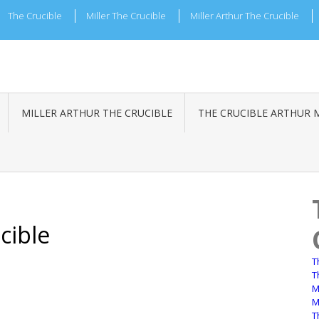
The Crucible
Miller The Crucible
Miller Arthur The Crucible
MILLER ARTHUR THE CRUCIBLE
THE CRUCIBLE ARTHUR 
cible
T
T
M
M
T