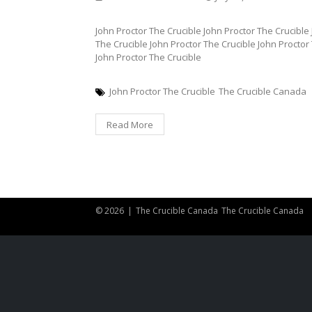
John Proctor The Crucible John Proctor The Crucible
The Crucible John Proctor The Crucible John Proctor
John Proctor The Crucible
John Proctor The Crucible
The Crucible Canada
Read More
© 2026
|
The Crucible Canada
The Crucible Canada