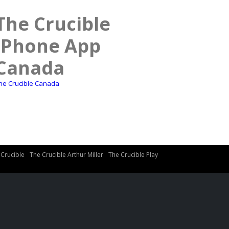
The Crucible
iPhone App
Canada
he Crucible Canada
 Crucible
The Crucible Arthur Miller
The Crucible Play