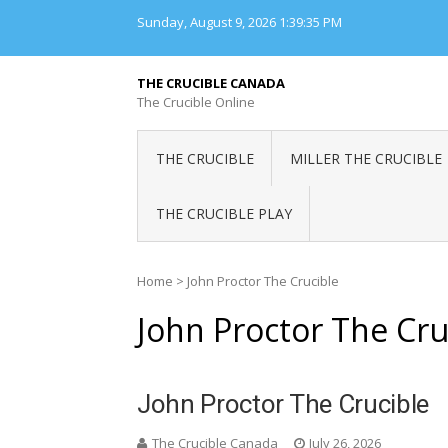
Skip
Sunday, August 9, 2026
1:39:36 PM
to
content
THE CRUCIBLE CANADA
The Crucible Online
THE CRUCIBLE
MILLER THE CRUCIBLE
THE CRUCIBLE PLAY
Home
>
John Proctor The Crucible
John Proctor The Cru
John Proctor The Crucible
The Crucible Canada
July 26, 2026