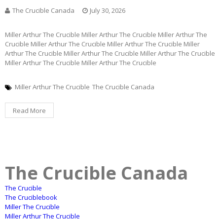
The Crucible Canada
July 30, 2026
Miller Arthur The Crucible Miller Arthur The Crucible Miller Arthur The
Crucible Miller Arthur The Crucible Miller Arthur The Crucible Miller
Arthur The Crucible Miller Arthur The Crucible Miller Arthur The Crucible
Miller Arthur The Crucible Miller Arthur The Crucible
Miller Arthur The Crucible
The Crucible Canada
Read More
The Crucible Canada
The Crucible
The Cruciblebook
Miller The Crucible
Miller Arthur The Crucible