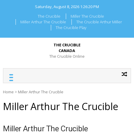
Skip
Saturday, August 8, 2026
1:26:20 PM
to
content
The Crucible
Miller The Crucible
Miller Arthur The Crucible
The Crucible Arthur Miller
The Crucible Play
THE CRUCIBLE
CANADA
The Crucible Online
Home
>
Miller Arthur The Crucible
Miller Arthur The Crucible
Miller Arthur The Crucible