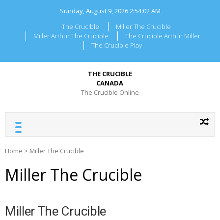
Skip
Sunday, August 9, 2026
2:54:02 AM
to
content
The Crucible
Miller The Crucible
Miller Arthur The Crucible
The Crucible Arthur Miller
The Crucible Play
THE CRUCIBLE
CANADA
The Crucible Online
Home
>
Miller The Crucible
Miller The Crucible
Miller The Crucible