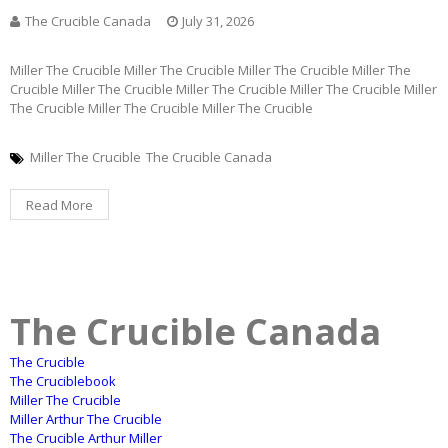
The Crucible Canada
July 31, 2026
Miller The Crucible Miller The Crucible Miller The Crucible Miller The
Crucible Miller The Crucible Miller The Crucible Miller The Crucible Miller
The Crucible Miller The Crucible Miller The Crucible
Miller The Crucible
The Crucible Canada
Read More
The Crucible Canada
The Crucible
The Cruciblebook
Miller The Crucible
Miller Arthur The Crucible
The Crucible Arthur Miller