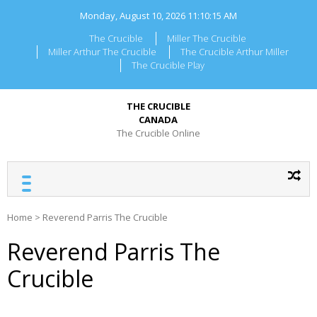
Skip
Monday, August 10, 2026
11:10:15 AM
to
content
The Crucible
Miller The Crucible
Miller Arthur The Crucible
The Crucible Arthur Miller
The Crucible Play
THE CRUCIBLE
CANADA
The Crucible Online
Home
>
Reverend Parris The Crucible
Reverend Parris The
Crucible