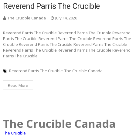
Reverend Parris The Crucible
The Crucible Canada
July 14, 2026
Reverend Parris The Crucible Reverend Parris The Crucible Reverend
Parris The Crucible Reverend Parris The Crucible Reverend Parris The
Crucible Reverend Parris The Crucible Reverend Parris The Crucible
Reverend Parris The Crucible Reverend Parris The Crucible Reverend
Parris The Crucible
Reverend Parris The Crucible
The Crucible Canada
Read More
The Crucible Canada
The Crucible