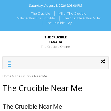
Skip
Saturday, August 8, 2026
6:08:06 PM
to
content
The Crucible
Miller The Crucible
Miller Arthur The Crucible
The Crucible Arthur Miller
The Crucible Play
THE CRUCIBLE
CANADA
The Crucible Online
Home
>
The Crucible Near Me
The Crucible Near Me
The Crucible Near Me