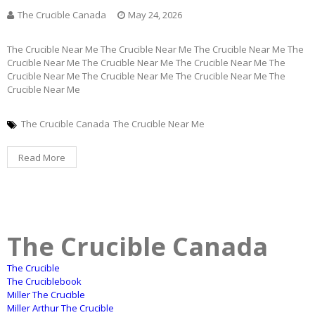
The Crucible Canada
May 24, 2026
The Crucible Near Me The Crucible Near Me The Crucible Near Me The
Crucible Near Me The Crucible Near Me The Crucible Near Me The
Crucible Near Me The Crucible Near Me The Crucible Near Me The
Crucible Near Me
The Crucible Canada
The Crucible Near Me
Read More
The Crucible Canada
The Crucible
The Cruciblebook
Miller The Crucible
Miller Arthur The Crucible