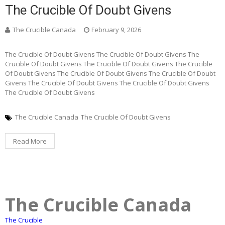
The Crucible Of Doubt Givens
The Crucible Canada
February 9, 2026
The Crucible Of Doubt Givens The Crucible Of Doubt Givens The
Crucible Of Doubt Givens The Crucible Of Doubt Givens The Crucible
Of Doubt Givens The Crucible Of Doubt Givens The Crucible Of Doubt
Givens The Crucible Of Doubt Givens The Crucible Of Doubt Givens
The Crucible Of Doubt Givens
The Crucible Canada
The Crucible Of Doubt Givens
Read More
The Crucible Canada
The Crucible