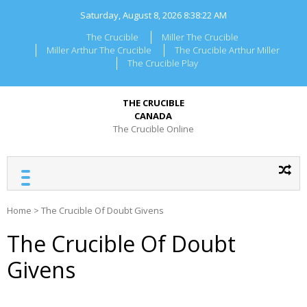
Skip
Saturday, August 8, 2026
8:38:22 AM
to
content
The Crucible
Miller The Crucible
Miller Arthur The Crucible
The Crucible Arthur Miller
The Crucible Play
THE CRUCIBLE
CANADA
The Crucible Online
Home
>
The Crucible Of Doubt Givens
The Crucible Of Doubt
Givens