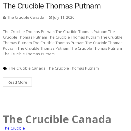
The Crucible Thomas Putnam
The Crucible Canada
July 11, 2026
The Crucible Thomas Putnam The Crucible Thomas Putnam The
Crucible Thomas Putnam The Crucible Thomas Putnam The Crucible
Thomas Putnam The Crucible Thomas Putnam The Crucible Thomas
Putnam The Crucible Thomas Putnam The Crucible Thomas Putnam
The Crucible Thomas Putnam
The Crucible Canada
The Crucible Thomas Putnam
Read More
The Crucible Canada
The Crucible