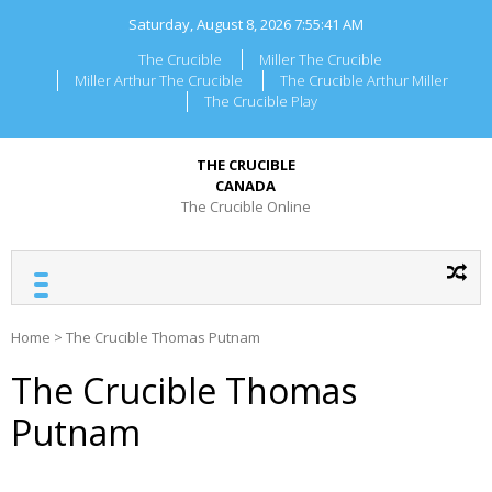
Skip
Saturday, August 8, 2026
7:55:41 AM
to
content
The Crucible
Miller The Crucible
Miller Arthur The Crucible
The Crucible Arthur Miller
The Crucible Play
THE CRUCIBLE
CANADA
The Crucible Online
Home
>
The Crucible Thomas Putnam
The Crucible Thomas
Putnam