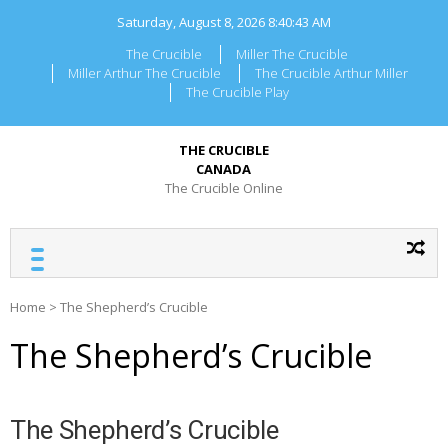
Skip
Saturday, August 8, 2026
8:40:43 AM
to
content
The Crucible
Miller The Crucible
Miller Arthur The Crucible
The Crucible Arthur Miller
The Crucible Play
THE CRUCIBLE
CANADA
The Crucible Online
Home
>
The Shepherd’s Crucible
The Shepherd’s Crucible
The Shepherd’s Crucible