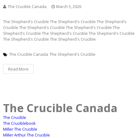
The Crucible Canada
March 5, 2026
The Shepherd's Crucible The Shepherd's Crucible The Shepherd's
Crucible The Shepherd's Crucible The Shepherd's Crucible The
Shepherd's Crucible The Shepherd's Crucible The Shepherd's Crucible
The Shepherd's Crucible The Shepherd's Crucible
The Crucible Canada
The Shepherd's Crucible
Read More
The Crucible Canada
The Crucible
The Cruciblebook
Miller The Crucible
Miller Arthur The Crucible