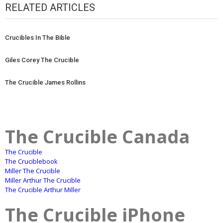
RELATED ARTICLES
Crucibles In The Bible
Giles Corey The Crucible
The Crucible James Rollins
The Crucible Canada
The Crucible
The Cruciblebook
Miller The Crucible
Miller Arthur The Crucible
The Crucible Arthur Miller
The Crucible iPhone