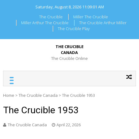
Skip
Saturday, August 8, 2026
11:09:01 AM
to
content
The Crucible
Miller The Crucible
Miller Arthur The Crucible
The Crucible Arthur Miller
The Crucible Play
THE CRUCIBLE
CANADA
The Crucible Online
Home
>
The Crucible Canada
>
The Crucible 1953
The Crucible 1953
The Crucible Canada
April 22, 2026