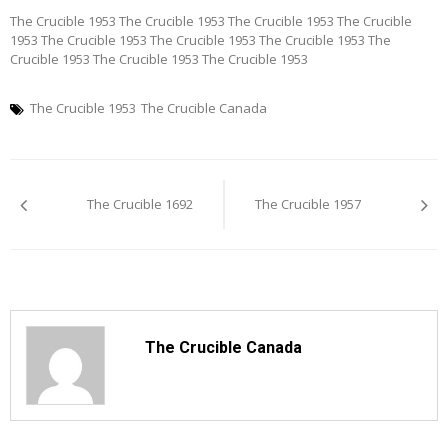
The Crucible 1953 The Crucible 1953 The Crucible 1953 The Crucible
1953 The Crucible 1953 The Crucible 1953 The Crucible 1953 The
Crucible 1953 The Crucible 1953 The Crucible 1953
The Crucible 1953
The Crucible Canada
Post
The Crucible 1692
The Crucible 1957
navigation
The Crucible Canada