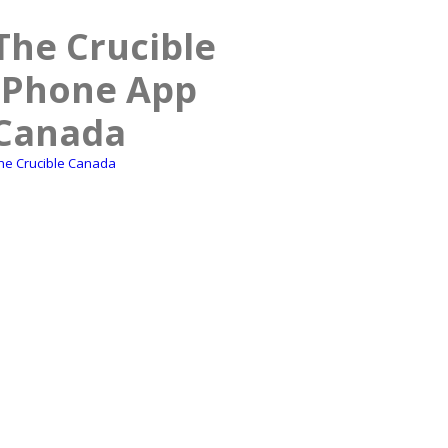
The Crucible
iPhone App
Canada
he Crucible Canada