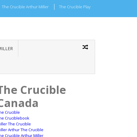
The Crucible Arthur Miller
The Crucible Play
MILLER
The Crucible
Canada
he Crucible
he Cruciblebook
iller The Crucible
iller Arthur The Crucible
he Crucible Arthur Miller