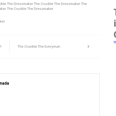
ible The Dressmaker The Crucible The Dressmaker The
aker The Crucible The Dressmaker
ker
T
1
The Crucible The Everyman
anada