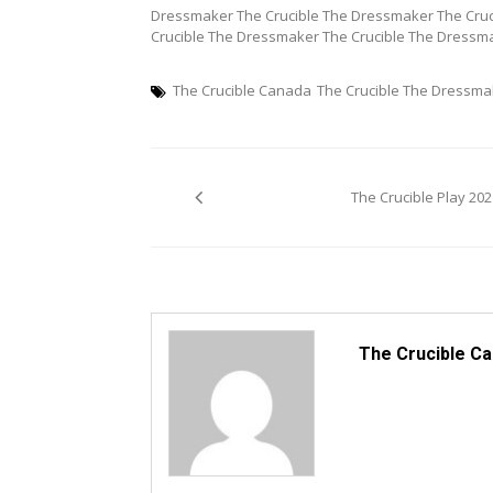
Dressmaker The Crucible The Dressmaker The Cruc
Crucible The Dressmaker The Crucible The Dressm
The Crucible Canada
The Crucible The Dressma
Post
The Crucible Play 202
navigation
The Crucible C