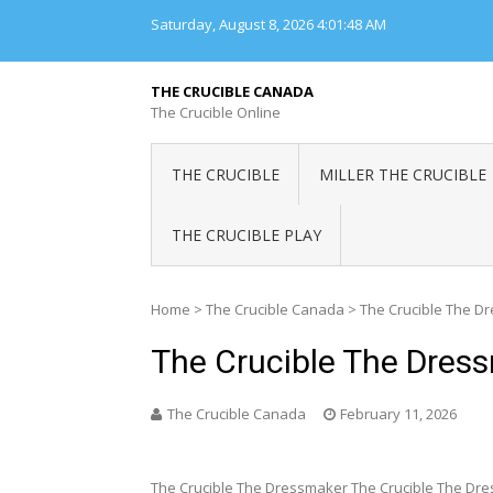
Skip
Saturday, August 8, 2026
4:01:49 AM
to
content
THE CRUCIBLE CANADA
The Crucible Online
THE CRUCIBLE
MILLER THE CRUCIBLE
THE CRUCIBLE PLAY
Home
>
The Crucible Canada
>
The Crucible The D
The Crucible The Dres
The Crucible Canada
February 11, 2026
The Crucible The Dressmaker The Crucible The Dre