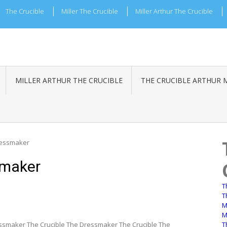
The Crucible
Miller The Crucible
Miller Arthur The Crucible
MILLER ARTHUR THE CRUCIBLE
THE CRUCIBLE ARTHUR 
ressmaker
smaker
T
T
M
M
ssmaker The Crucible The Dressmaker The Crucible The
T