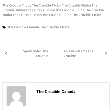
The Crucible Tituba The Crucible Tituba The Crucible Tituba The
Crucible Tituba The Crucible Tituba The Crucible Tituba The Crucible
Tituba The Crucible Tituba The Crucible Tituba The Crucible Tituba
The Crucible Canada
The Crucible Tituba
Post
Spark Notes The
Abigail Williams The
navigation
Crucible
Crucible
The Crucible Canada