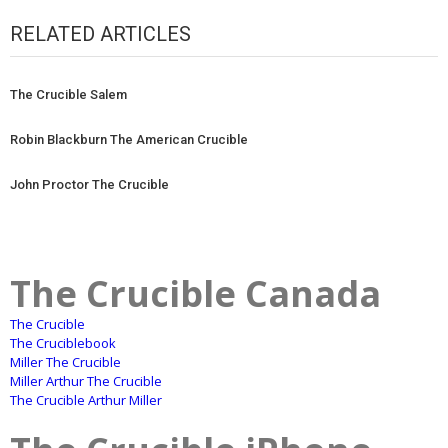
RELATED ARTICLES
The Crucible Salem
Robin Blackburn The American Crucible
John Proctor The Crucible
The Crucible Canada
The Crucible
The Cruciblebook
Miller The Crucible
Miller Arthur The Crucible
The Crucible Arthur Miller