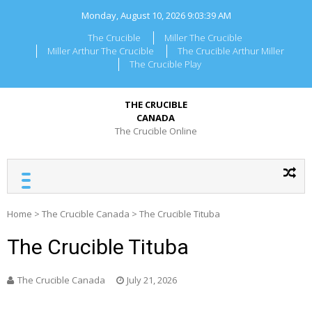
Skip
Monday, August 10, 2026
9:03:39 AM
to
content
The Crucible
Miller The Crucible
Miller Arthur The Crucible
The Crucible Arthur Miller
The Crucible Play
THE CRUCIBLE
CANADA
The Crucible Online
Home
>
The Crucible Canada
>
The Crucible Tituba
The Crucible Tituba
The Crucible Canada
July 21, 2026