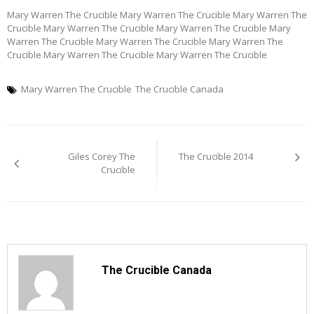
Mary Warren The Crucible Mary Warren The Crucible Mary Warren The
Crucible Mary Warren The Crucible Mary Warren The Crucible Mary
Warren The Crucible Mary Warren The Crucible Mary Warren The
Crucible Mary Warren The Crucible Mary Warren The Crucible
Mary Warren The Crucible
The Crucible Canada
Post
Giles Corey The
The Crucible 2014
navigation
Crucible
The Crucible Canada