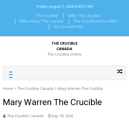
Skip
Friday, August 7, 2026
9:00:37 AM
to
content
The Crucible
Miller The Crucible
Miller Arthur The Crucible
The Crucible Arthur Miller
The Crucible Play
THE CRUCIBLE
CANADA
The Crucible Online
Home
>
The Crucible Canada
>
Mary Warren The Crucible
Mary Warren The Crucible
The Crucible Canada
July 18, 2026