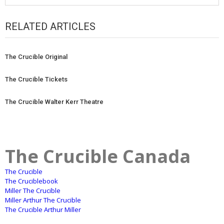
RELATED ARTICLES
The Crucible Original
The Crucible Tickets
The Crucible Walter Kerr Theatre
The Crucible Canada
The Crucible
The Cruciblebook
Miller The Crucible
Miller Arthur The Crucible
The Crucible Arthur Miller